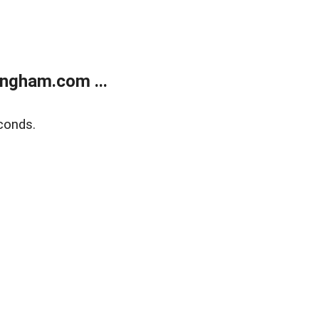
ngham.com ...
conds.