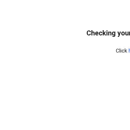
Checking you
Click