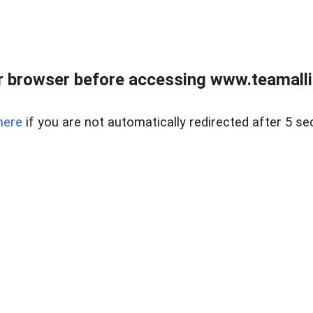
r browser before accessing www.teamalli
here
if you are not automatically redirected after 5 se