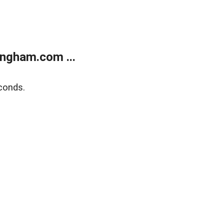
ngham.com ...
conds.