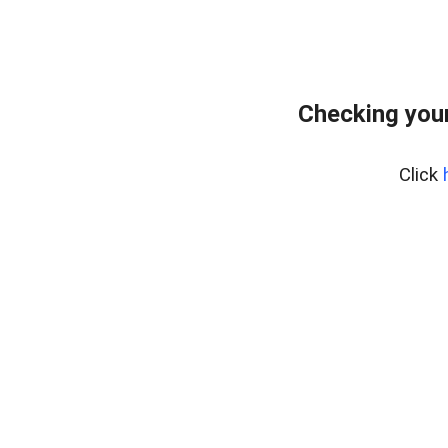
Checking you
Click