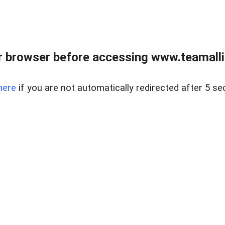
r browser before accessing www.teamalli
here
if you are not automatically redirected after 5 se