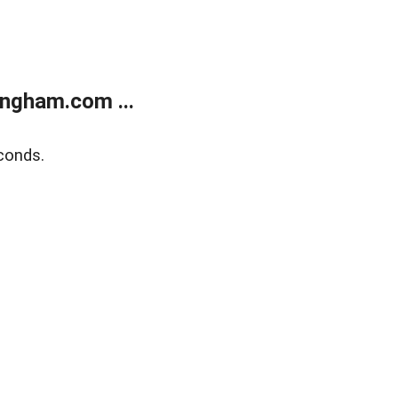
ngham.com ...
conds.