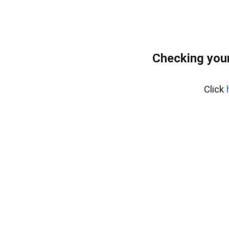
Checking you
Click