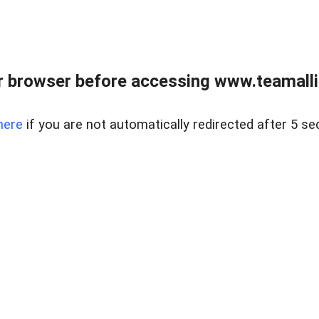
r browser before accessing www.teamalli
here
if you are not automatically redirected after 5 se