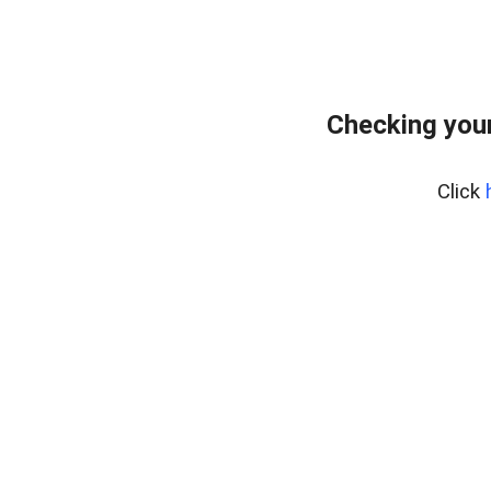
Checking you
Click