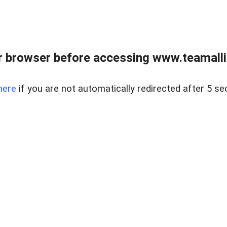
r browser before accessing www.teamalli
here
if you are not automatically redirected after 5 se