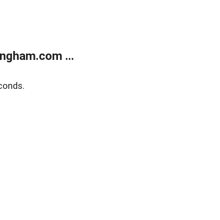
ngham.com ...
conds.